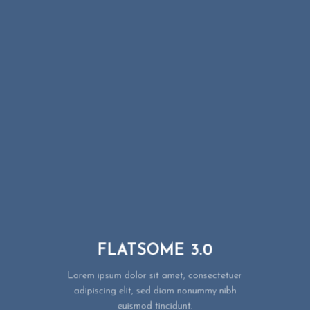
FLATSOME 3.0
Lorem ipsum dolor sit amet, consectetuer
adipiscing elit, sed diam nonummy nibh
euismod tincidunt.