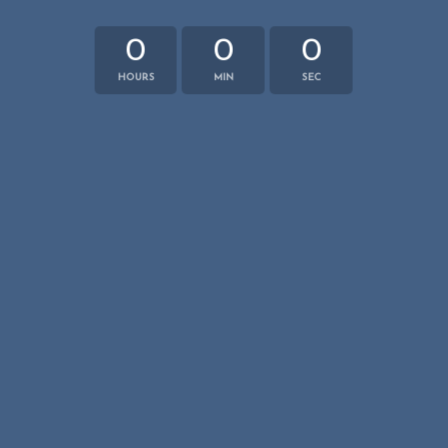
0
0
0
HOURS
MIN
SEC