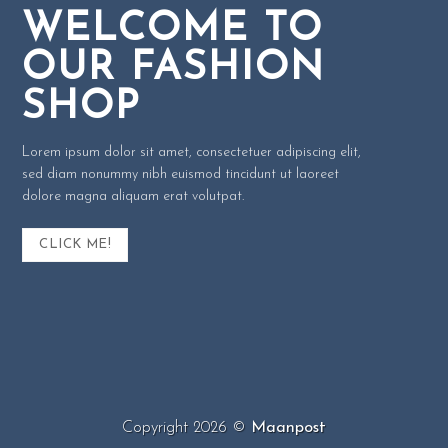
WELCOME TO
OUR FASHION
SHOP
Lorem ipsum dolor sit amet, consectetuer adipiscing elit,
sed diam nonummy nibh euismod tincidunt ut laoreet
dolore magna aliquam erat volutpat.
CLICK ME!
Copyright 2026 ©
Maanpost