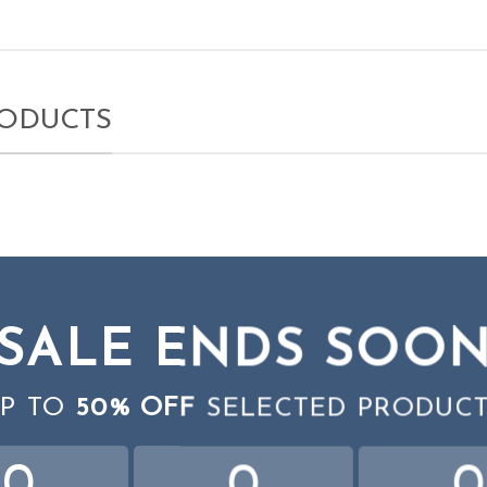
RODUCTS
SALE ENDS SOO
P TO
50% OFF
SELECTED PRODUC