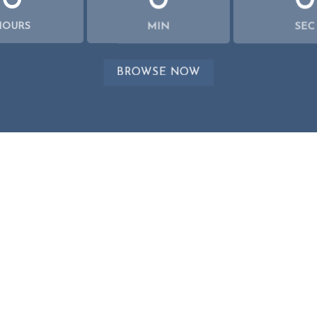
0
0
0
HOURS
MIN
SEC
BROWSE NOW