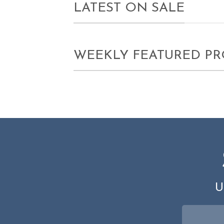
LATEST ON SALE
WEEKLY FEATURED P
U