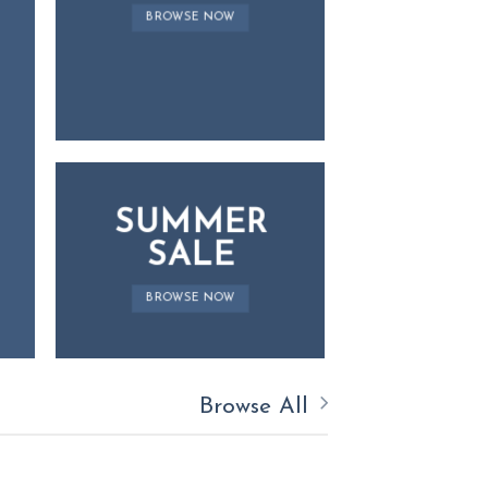
BROWSE NOW
SUMMER
SALE
BROWSE NOW
Browse All