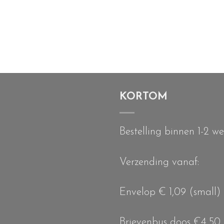
KORTOM
Bestelling binnen 1-2 w
Verzending vanaf:
Envelop € 1,09 (small)
Brievenbus doos €4,50