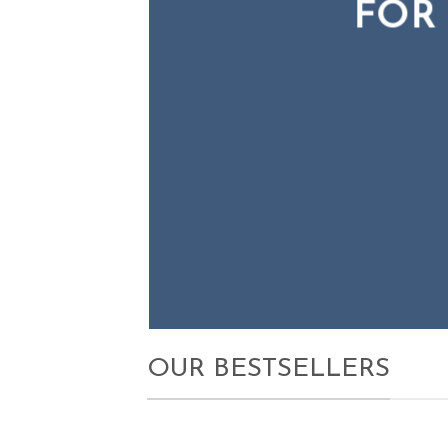
FOR
FOR
N
OUR BESTSELLERS