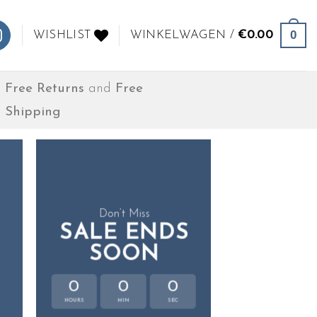
0
WISHLIST
WINKELWAGEN /
€
0.00
Free Returns
and
Free
Shipping
Don’t Miss
SALE ENDS
SOON
0
0
0
HOURS
MIN
SEC