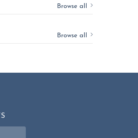
Browse all
Browse all
N
TS