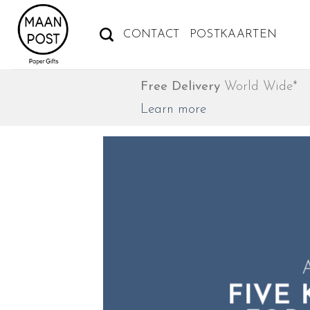
Ga
naar
CONTACT
POSTKAARTEN
inhoud
Free Delivery
World Wide*
Learn more
A
A
FIVE
FIVE