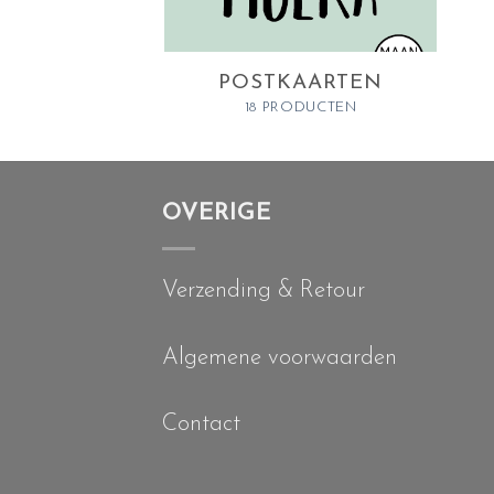
POSTKAARTEN
18 PRODUCTEN
OVERIGE
Verzending & Retour
Algemene voorwaarden
Contact