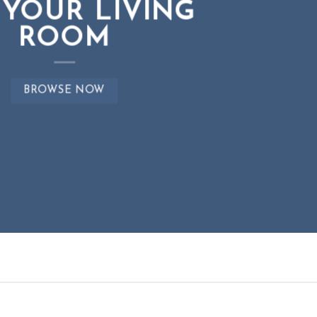
 YOUR LIVING
 YOUR LIVING
EWS FOR AUTUMN
ROOM
ROOM
BROWSE NOW
BROWSE NOW
BROWSE NOW