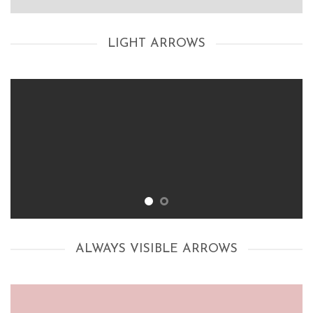
LIGHT ARROWS
ALWAYS VISIBLE ARROWS