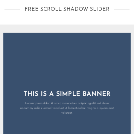
FREE SCROLL SHADOW SLIDER
THIS IS A SIMPLE BANNER
Lorem ipsum dolor sit amet, consectetuer adipiscing elit, sed diam
nonummy nibh euismod tincidunt ut laoreet dolore magna aliquam erat
volutpat.