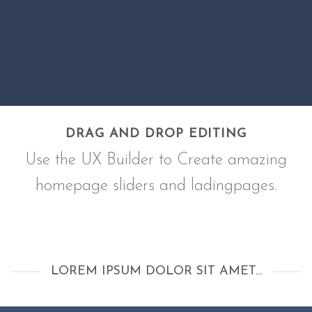
DRAG AND DROP EDITING
Use the UX Builder to Create amazing
homepage sliders and ladingpages.
LOREM IPSUM DOLOR SIT AMET...