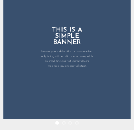
THIS IS A
SIMPLE
BANNER
Lorem ipsum dolor sit amet, consectetuer
adipiscing elit, sed diam nonummy nibh
euismod tincidunt ut laoreet dolore
magna aliquam erat volutpat.