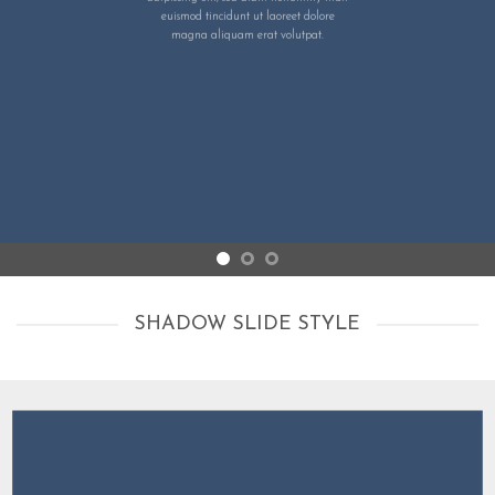
euismod tincidunt ut laoreet dolore
magna aliquam erat volutpat.
SHADOW SLIDE STYLE