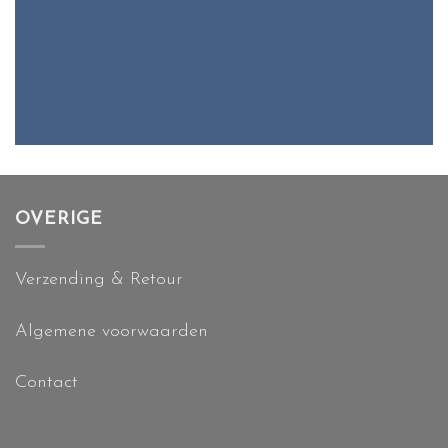
OVERIGE
Verzending & Retour
Algemene voorwaarden
Contact