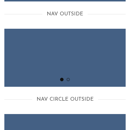
NAV OUTSIDE
NAV CIRCLE OUTSIDE