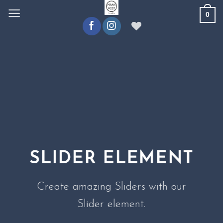
Ga
0
naar
inhoud
SLIDER ELEMENT
Create amazing Sliders with our
Slider element.