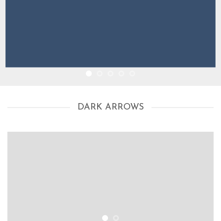
DARK ARROWS