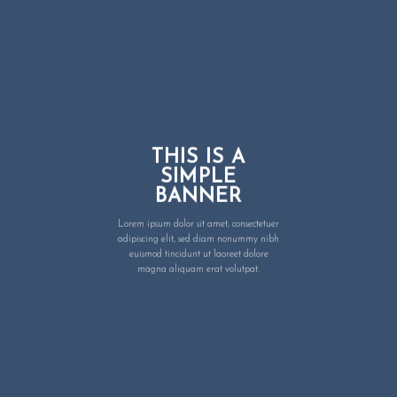
THIS IS A
SIMPLE
BANNER
Lorem ipsum dolor sit amet, consectetuer
adipiscing elit, sed diam nonummy nibh
euismod tincidunt ut laoreet dolore
magna aliquam erat volutpat.