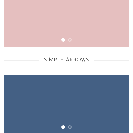
SIMPLE ARROWS