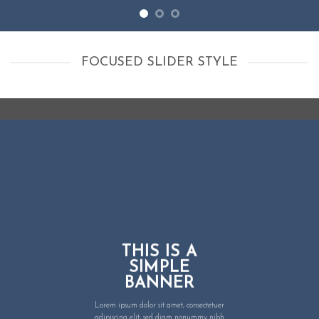
FOCUSED SLIDER STYLE
THIS IS A
SIMPLE
BANNER
Lorem ipsum dolor sit amet, consectetuer
adipiscing elit, sed diam nonummy nibh